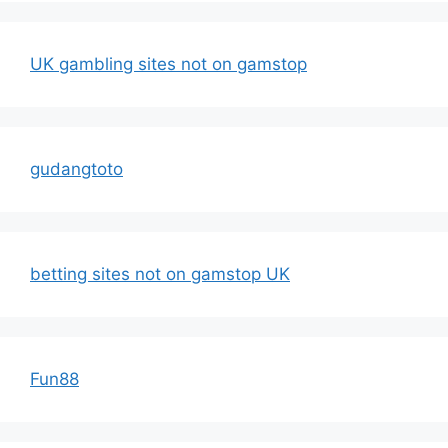
UK gambling sites not on gamstop
gudangtoto
betting sites not on gamstop UK
Fun88