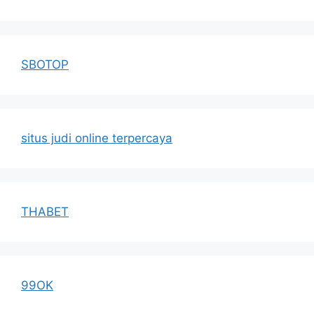
SBOTOP
situs judi online terpercaya
THABET
99OK