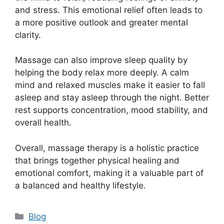
and stress. This emotional relief often leads to
a more positive outlook and greater mental
clarity.
Massage can also improve sleep quality by
helping the body relax more deeply. A calm
mind and relaxed muscles make it easier to fall
asleep and stay asleep through the night. Better
rest supports concentration, mood stability, and
overall health.
Overall, massage therapy is a holistic practice
that brings together physical healing and
emotional comfort, making it a valuable part of
a balanced and healthy lifestyle.
Categories
Blog