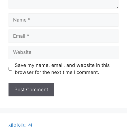
Name
Email
Website
Save my name, email, and website in this
browser for the next time I comment.
제이에디션