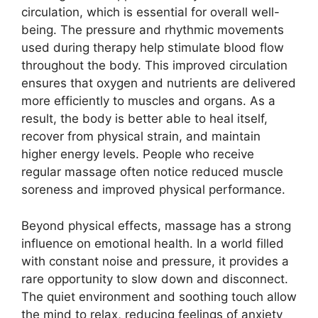
circulation, which is essential for overall well-
being. The pressure and rhythmic movements
used during therapy help stimulate blood flow
throughout the body. This improved circulation
ensures that oxygen and nutrients are delivered
more efficiently to muscles and organs. As a
result, the body is better able to heal itself,
recover from physical strain, and maintain
higher energy levels. People who receive
regular massage often notice reduced muscle
soreness and improved physical performance.
Beyond physical effects, massage has a strong
influence on emotional health. In a world filled
with constant noise and pressure, it provides a
rare opportunity to slow down and disconnect.
The quiet environment and soothing touch allow
the mind to relax, reducing feelings of anxiety