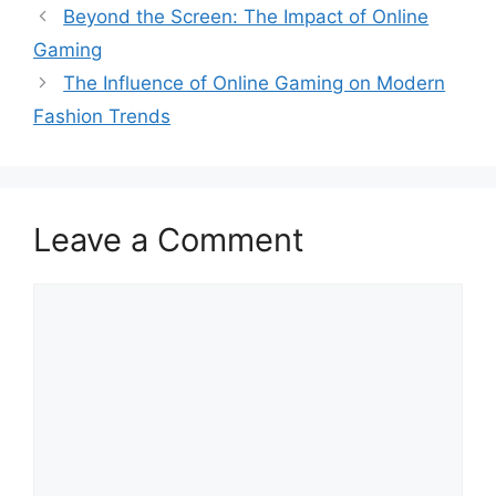
Beyond the Screen: The Impact of Online
Gaming
The Influence of Online Gaming on Modern
Fashion Trends
Leave a Comment
Comment