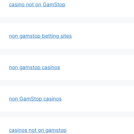
casino not on GamStop
non gamstop betting sites
non gamstop casinos
non GamStop casinos
casinos not on gamstop