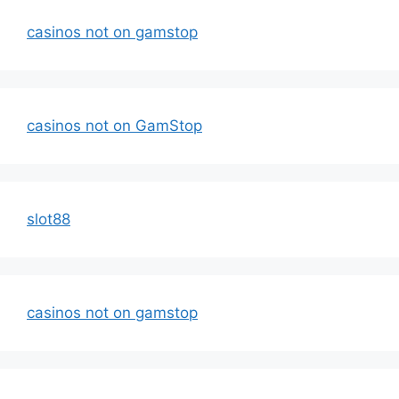
casinos not on gamstop
casinos not on GamStop
slot88
casinos not on gamstop