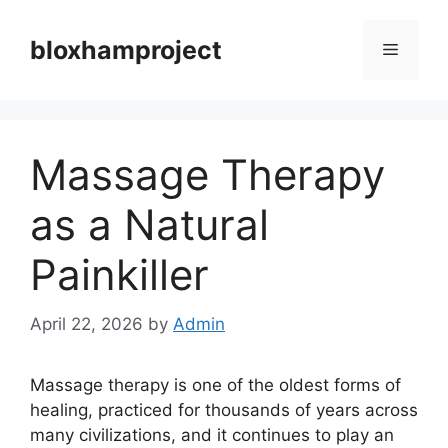
Skip
to
bloxhamproject
Menu
content
Massage Therapy
as a Natural
Painkiller
April 22, 2026
by
Admin
Massage therapy is one of the oldest forms of
healing, practiced for thousands of years across
many civilizations, and it continues to play an