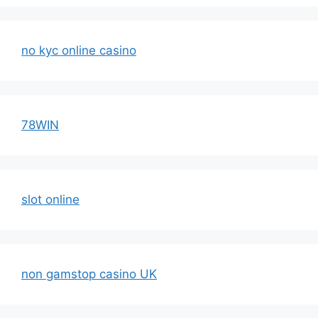
no kyc online casino
78WIN
slot online
non gamstop casino UK