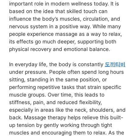
important role in modern wellness today. It is
based on the idea that skilled touch can
influence the body’s muscles, circulation, and
nervous system in a positive way. While many
people experience massage as a way to relax,
its effects go much deeper, supporting both
physical recovery and emotional balance.
In everyday life, the body is constantly
도끼티비
under pressure. People often spend long hours
sitting, standing in the same position, or
performing repetitive tasks that strain specific
muscle groups. Over time, this leads to
stiffness, pain, and reduced flexibility,
especially in areas like the neck, shoulders, and
back. Massage therapy helps relieve this built-
up tension by gently working through tight
muscles and encouraging them to relax. As the