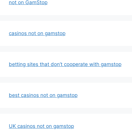
not on GamStop
casinos not on gamstop
betting sites that don’t cooperate with gamstop
best casinos not on gamstop
UK casinos not on gamstop