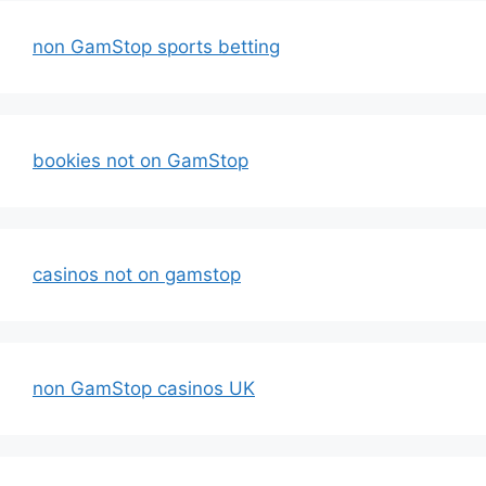
non GamStop sports betting
bookies not on GamStop
casinos not on gamstop
non GamStop casinos UK