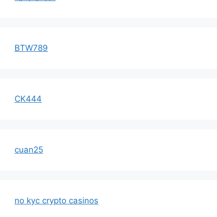
BTW789
CK444
cuan25
no kyc crypto casinos