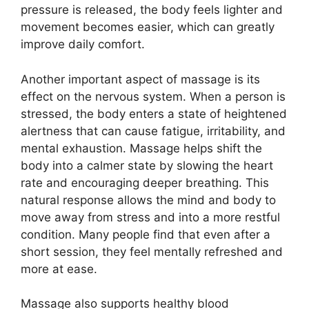
pressure is released, the body feels lighter and
movement becomes easier, which can greatly
improve daily comfort.
Another important aspect of massage is its
effect on the nervous system. When a person is
stressed, the body enters a state of heightened
alertness that can cause fatigue, irritability, and
mental exhaustion. Massage helps shift the
body into a calmer state by slowing the heart
rate and encouraging deeper breathing. This
natural response allows the mind and body to
move away from stress and into a more restful
condition. Many people find that even after a
short session, they feel mentally refreshed and
more at ease.
Massage also supports healthy blood