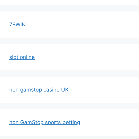
78WIN
slot online
non gamstop casino UK
non GamStop sports betting