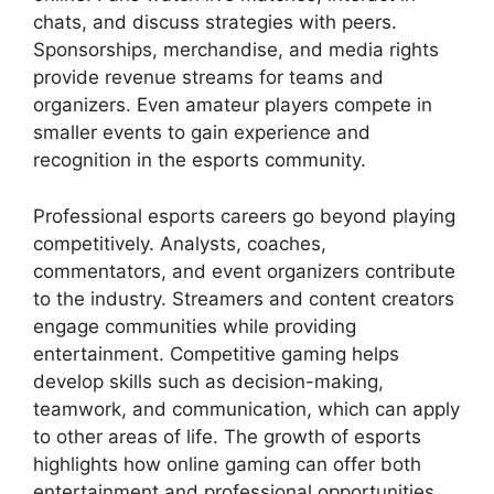
chats, and discuss strategies with peers.
Sponsorships, merchandise, and media rights
provide revenue streams for teams and
organizers. Even amateur players compete in
smaller events to gain experience and
recognition in the esports community.
Professional esports careers go beyond playing
competitively. Analysts, coaches,
commentators, and event organizers contribute
to the industry. Streamers and content creators
engage communities while providing
entertainment. Competitive gaming helps
develop skills such as decision-making,
teamwork, and communication, which can apply
to other areas of life. The growth of esports
highlights how online gaming can offer both
entertainment and professional opportunities.