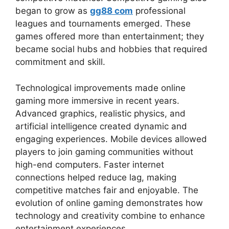
began to grow as
gg88 com
professional
leagues and tournaments emerged. These
games offered more than entertainment; they
became social hubs and hobbies that required
commitment and skill.
Technological improvements made online
gaming more immersive in recent years.
Advanced graphics, realistic physics, and
artificial intelligence created dynamic and
engaging experiences. Mobile devices allowed
players to join gaming communities without
high-end computers. Faster internet
connections helped reduce lag, making
competitive matches fair and enjoyable. The
evolution of online gaming demonstrates how
technology and creativity combine to enhance
entertainment experiences.