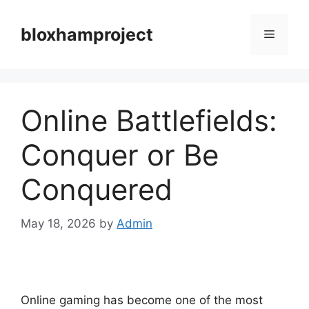
Skip
to
bloxhamproject
Menu
content
Online Battlefields:
Conquer or Be
Conquered
May 18, 2026
by
Admin
Online gaming has become one of the most