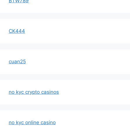
BTW789
CK444
cuan25
no kyc crypto casinos
no kyc online casino