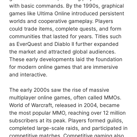
with basic commands. By the 1990s, graphical
games like Ultima Online introduced persistent
worlds and cooperative gameplay. Players
could trade items, complete quests, and form
communities that lasted for years. Titles such
as EverQuest and Diablo II further expanded
the market and attracted global audiences.
These early developments laid the foundation
for modern online games that are immersive
and interactive.
The early 2000s saw the rise of massive
multiplayer online games, often called MMOs.
World of Warcraft, released in 2004, became
the most popular MMO, reaching over 12 million
subscribers at its peak. Players formed guilds,
completed large-scale raids, and participated in
competitive matches. Competitive gaming also