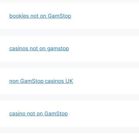
bookies not on GamStop
casinos not on gamstop
non GamStop casinos UK
casino not on GamStop