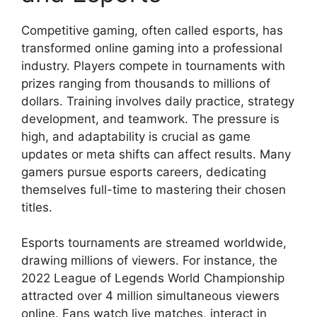
Competitive gaming, often called esports, has
transformed online gaming into a professional
industry. Players compete in tournaments with
prizes ranging from thousands to millions of
dollars. Training involves daily practice, strategy
development, and teamwork. The pressure is
high, and adaptability is crucial as game
updates or meta shifts can affect results. Many
gamers pursue esports careers, dedicating
themselves full-time to mastering their chosen
titles.
Esports tournaments are streamed worldwide,
drawing millions of viewers. For instance, the
2022 League of Legends World Championship
attracted over 4 million simultaneous viewers
online. Fans watch live matches, interact in