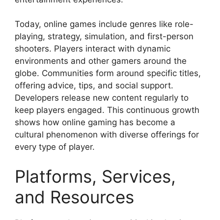
Today, online games include genres like role-
playing, strategy, simulation, and first-person
shooters. Players interact with dynamic
environments and other gamers around the
globe. Communities form around specific titles,
offering advice, tips, and social support.
Developers release new content regularly to
keep players engaged. This continuous growth
shows how online gaming has become a
cultural phenomenon with diverse offerings for
every type of player.
Platforms, Services,
and Resources