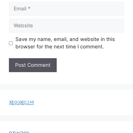
Email
Website
Save my name, email, and website in this
browser for the next time I comment.
제이에디션