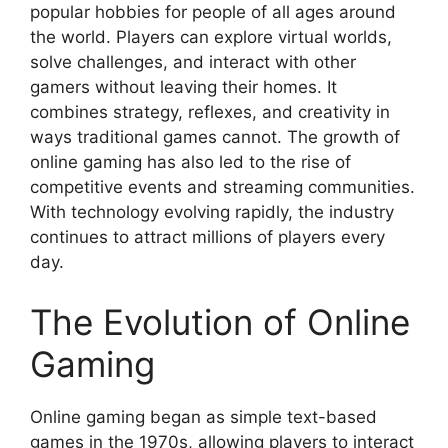
popular hobbies for people of all ages around
the world. Players can explore virtual worlds,
solve challenges, and interact with other
gamers without leaving their homes. It
combines strategy, reflexes, and creativity in
ways traditional games cannot. The growth of
online gaming has also led to the rise of
competitive events and streaming communities.
With technology evolving rapidly, the industry
continues to attract millions of players every
day.
The Evolution of Online
Gaming
Online gaming began as simple text-based
games in the 1970s, allowing players to interact