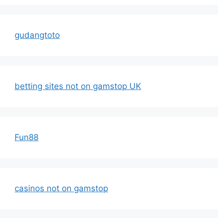
gudangtoto
betting sites not on gamstop UK
Fun88
casinos not on gamstop