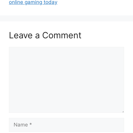
online gaming today
Leave a Comment
Comment
Name