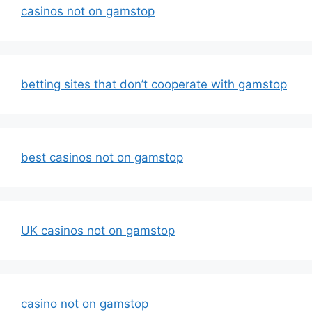
casinos not on gamstop
betting sites that don’t cooperate with gamstop
best casinos not on gamstop
UK casinos not on gamstop
casino not on gamstop