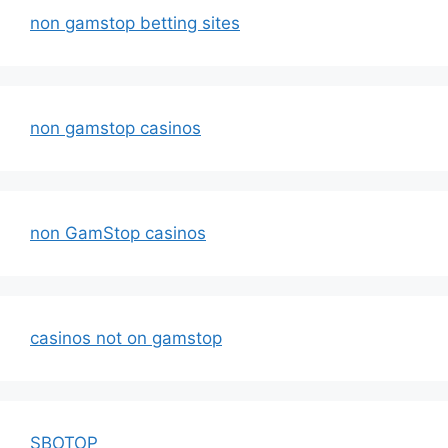
non gamstop betting sites
non gamstop casinos
non GamStop casinos
casinos not on gamstop
SBOTOP