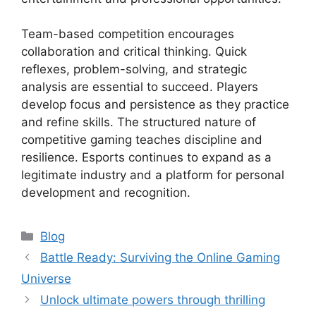
Team-based competition encourages
collaboration and critical thinking. Quick
reflexes, problem-solving, and strategic
analysis are essential to succeed. Players
develop focus and persistence as they practice
and refine skills. The structured nature of
competitive gaming teaches discipline and
resilience. Esports continues to expand as a
legitimate industry and a platform for personal
development and recognition.
Categories
Blog
Battle Ready: Surviving the Online Gaming
Universe
Unlock ultimate powers through thrilling