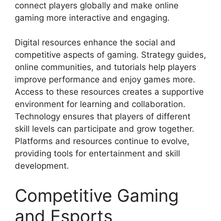
connect players globally and make online
gaming more interactive and engaging.
Digital resources enhance the social and
competitive aspects of gaming. Strategy guides,
online communities, and tutorials help players
improve performance and enjoy games more.
Access to these resources creates a supportive
environment for learning and collaboration.
Technology ensures that players of different
skill levels can participate and grow together.
Platforms and resources continue to evolve,
providing tools for entertainment and skill
development.
Competitive Gaming
and Esports