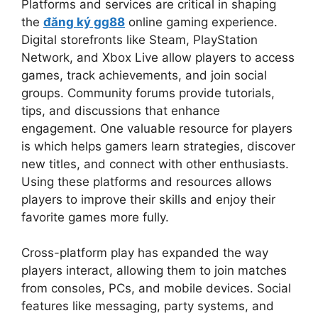
Platforms and services are critical in shaping
the
đăng ký gg88
online gaming experience.
Digital storefronts like Steam, PlayStation
Network, and Xbox Live allow players to access
games, track achievements, and join social
groups. Community forums provide tutorials,
tips, and discussions that enhance
engagement. One valuable resource for players
is which helps gamers learn strategies, discover
new titles, and connect with other enthusiasts.
Using these platforms and resources allows
players to improve their skills and enjoy their
favorite games more fully.
Cross-platform play has expanded the way
players interact, allowing them to join matches
from consoles, PCs, and mobile devices. Social
features like messaging, party systems, and