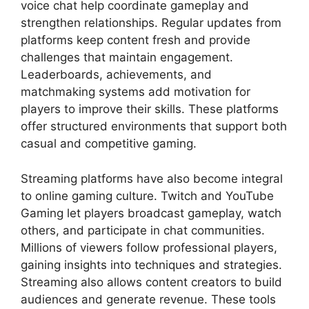
voice chat help coordinate gameplay and
strengthen relationships. Regular updates from
platforms keep content fresh and provide
challenges that maintain engagement.
Leaderboards, achievements, and
matchmaking systems add motivation for
players to improve their skills. These platforms
offer structured environments that support both
casual and competitive gaming.
Streaming platforms have also become integral
to online gaming culture. Twitch and YouTube
Gaming let players broadcast gameplay, watch
others, and participate in chat communities.
Millions of viewers follow professional players,
gaining insights into techniques and strategies.
Streaming also allows content creators to build
audiences and generate revenue. These tools