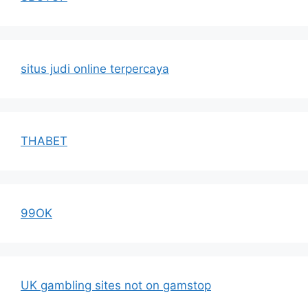
situs judi online terpercaya
THABET
99OK
UK gambling sites not on gamstop