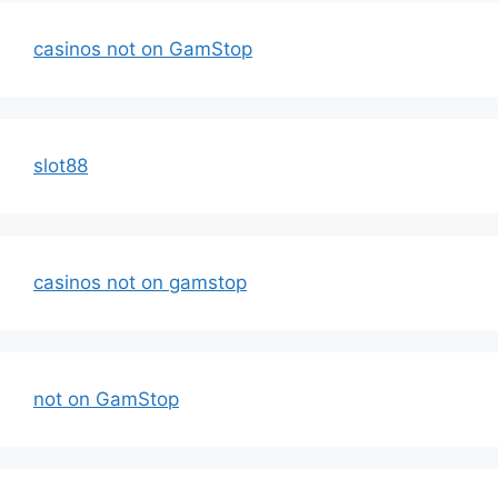
casinos not on GamStop
slot88
casinos not on gamstop
not on GamStop