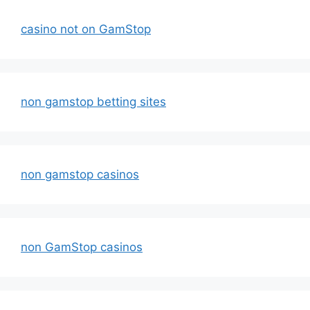
casino not on GamStop
non gamstop betting sites
non gamstop casinos
non GamStop casinos