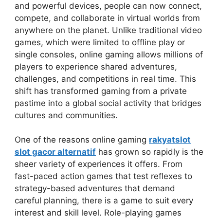
and powerful devices, people can now connect,
compete, and collaborate in virtual worlds from
anywhere on the planet. Unlike traditional video
games, which were limited to offline play or
single consoles, online gaming allows millions of
players to experience shared adventures,
challenges, and competitions in real time. This
shift has transformed gaming from a private
pastime into a global social activity that bridges
cultures and communities.
One of the reasons online gaming
rakyatslot
slot gacor alternatif
has grown so rapidly is the
sheer variety of experiences it offers. From
fast-paced action games that test reflexes to
strategy-based adventures that demand
careful planning, there is a game to suit every
interest and skill level. Role-playing games