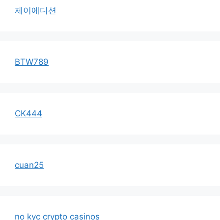
제이에디션
BTW789
CK444
cuan25
no kyc crypto casinos