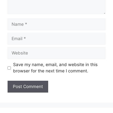
Name
Email
Website
Save my name, email, and website in this
browser for the next time I comment.