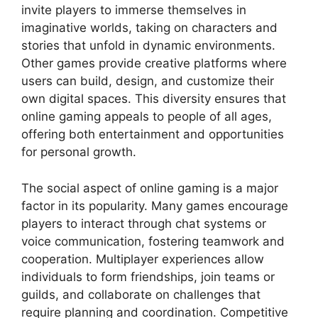
invite players to immerse themselves in
imaginative worlds, taking on characters and
stories that unfold in dynamic environments.
Other games provide creative platforms where
users can build, design, and customize their
own digital spaces. This diversity ensures that
online gaming appeals to people of all ages,
offering both entertainment and opportunities
for personal growth.
The social aspect of online gaming is a major
factor in its popularity. Many games encourage
players to interact through chat systems or
voice communication, fostering teamwork and
cooperation. Multiplayer experiences allow
individuals to form friendships, join teams or
guilds, and collaborate on challenges that
require planning and coordination. Competitive