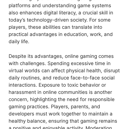
platforms and understanding game systems
also enhances digital literacy, a crucial skill in
today’s technology-driven society. For some
players, these abilities can translate into
practical advantages in education, work, and
daily life.
Despite its advantages, online gaming comes
with challenges. Spending excessive time in
virtual worlds can affect physical health, disrupt
daily routines, and reduce face-to-face social
interactions. Exposure to toxic behavior or
harassment in online communities is another
concern, highlighting the need for responsible
gaming practices. Players, parents, and
developers must work together to maintain a
healthy balance, ensuring that gaming remains
a positive and enjoyable activity. Moderation