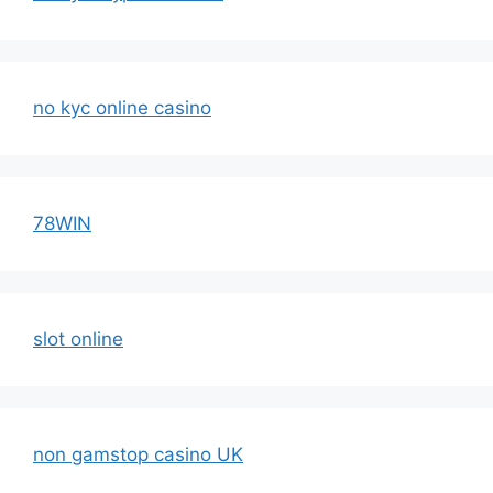
no kyc online casino
78WIN
slot online
non gamstop casino UK