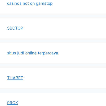
casinos not on gamstop
SBOTOP
situs judi online terpercaya
THABET
99OK