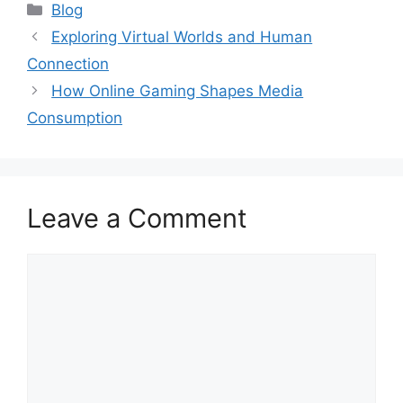
Categories
Blog
Exploring Virtual Worlds and Human
Connection
How Online Gaming Shapes Media
Consumption
Leave a Comment
Comment