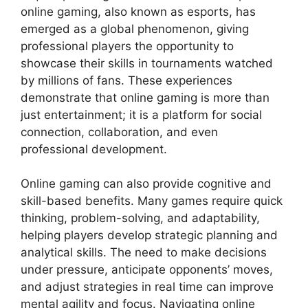
online gaming, also known as esports, has
emerged as a global phenomenon, giving
professional players the opportunity to
showcase their skills in tournaments watched
by millions of fans. These experiences
demonstrate that online gaming is more than
just entertainment; it is a platform for social
connection, collaboration, and even
professional development.
Online gaming can also provide cognitive and
skill-based benefits. Many games require quick
thinking, problem-solving, and adaptability,
helping players develop strategic planning and
analytical skills. The need to make decisions
under pressure, anticipate opponents’ moves,
and adjust strategies in real time can improve
mental agility and focus. Navigating online