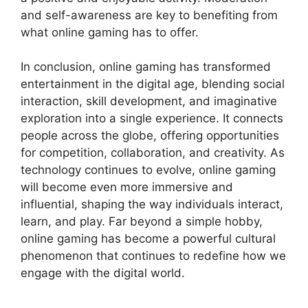
and self-awareness are key to benefiting from
what online gaming has to offer.
In conclusion, online gaming has transformed
entertainment in the digital age, blending social
interaction, skill development, and imaginative
exploration into a single experience. It connects
people across the globe, offering opportunities
for competition, collaboration, and creativity. As
technology continues to evolve, online gaming
will become even more immersive and
influential, shaping the way individuals interact,
learn, and play. Far beyond a simple hobby,
online gaming has become a powerful cultural
phenomenon that continues to redefine how we
engage with the digital world.