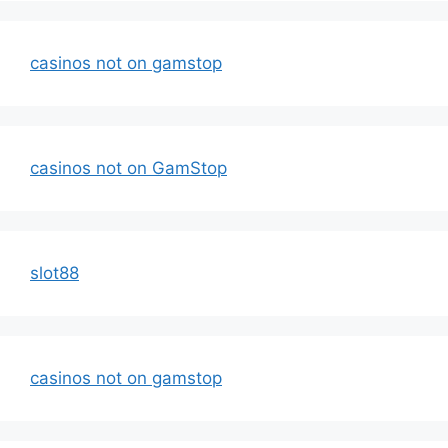
casinos not on gamstop
casinos not on GamStop
slot88
casinos not on gamstop