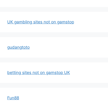
UK gambling sites not on gamstop
gudangtoto
betting sites not on gamstop UK
Fun88