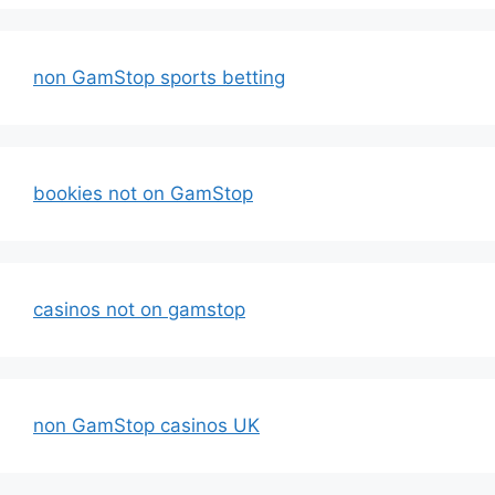
non GamStop sports betting
bookies not on GamStop
casinos not on gamstop
non GamStop casinos UK