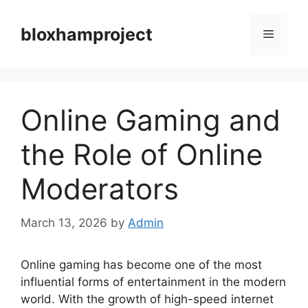
Skip
to
bloxhamproject
Menu
content
Online Gaming and
the Role of Online
Moderators
March 13, 2026
by
Admin
Online gaming has become one of the most
influential forms of entertainment in the modern
world. With the growth of high-speed internet