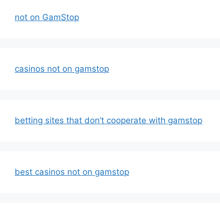
not on GamStop
casinos not on gamstop
betting sites that don’t cooperate with gamstop
best casinos not on gamstop