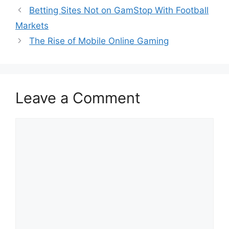
Betting Sites Not on GamStop With Football
Markets
The Rise of Mobile Online Gaming
Leave a Comment
Comment