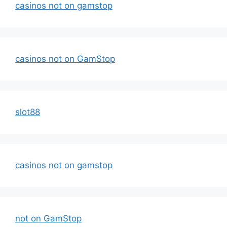
casinos not on gamstop
casinos not on GamStop
slot88
casinos not on gamstop
not on GamStop