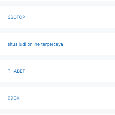
SBOTOP
situs judi online terpercaya
THABET
99OK