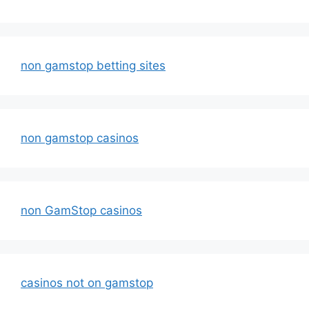
non gamstop betting sites
non gamstop casinos
non GamStop casinos
casinos not on gamstop