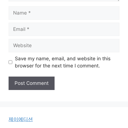
Name
Email
Website
Save my name, email, and website in this
browser for the next time I comment.
제이에디션