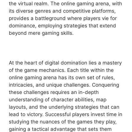
the virtual realm. The online gaming arena, with
its diverse genres and competitive platforms,
provides a battleground where players vie for
dominance, employing strategies that extend
beyond mere gaming skills.
At the heart of digital domination lies a mastery
of the game mechanics. Each title within the
online gaming arena has its own set of rules,
intricacies, and unique challenges. Conquering
these challenges requires an in-depth
understanding of character abilities, map
layouts, and the underlying strategies that can
lead to victory. Successful players invest time in
studying the nuances of the games they play,
gaining a tactical advantage that sets them