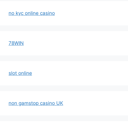
no kyc online casino
78WIN
slot online
non gamstop casino UK