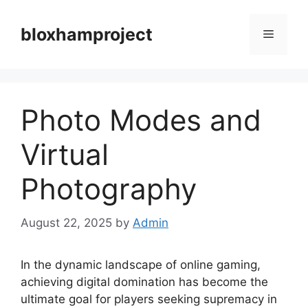
Skip
to
bloxhamproject
Menu
content
Photo Modes and
Virtual
Photography
August 22, 2025
by
Admin
In the dynamic landscape of online gaming,
achieving digital domination has become the
ultimate goal for players seeking supremacy in