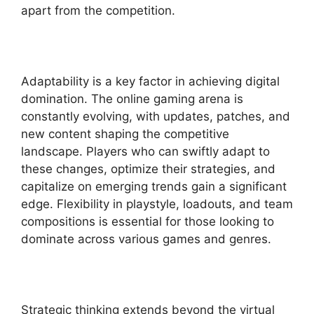
apart from the competition.
Adaptability is a key factor in achieving digital
domination. The online gaming arena is
constantly evolving, with updates, patches, and
new content shaping the competitive
landscape. Players who can swiftly adapt to
these changes, optimize their strategies, and
capitalize on emerging trends gain a significant
edge. Flexibility in playstyle, loadouts, and team
compositions is essential for those looking to
dominate across various games and genres.
Strategic thinking extends beyond the virtual