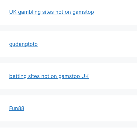
UK gambling sites not on gamstop
gudangtoto
betting sites not on gamstop UK
Fun88