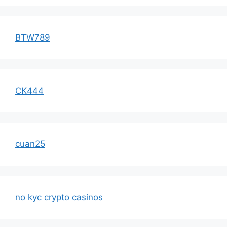
BTW789
CK444
cuan25
no kyc crypto casinos