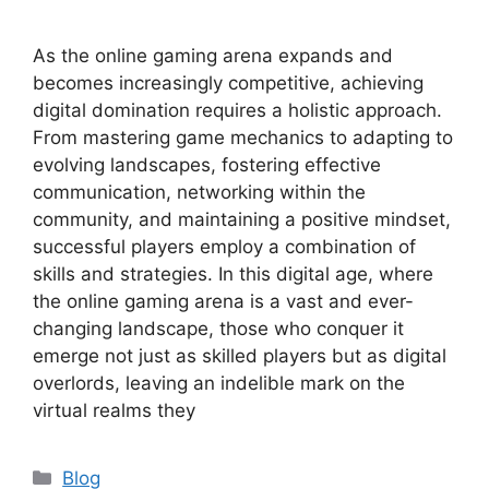
As the online gaming arena expands and
becomes increasingly competitive, achieving
digital domination requires a holistic approach.
From mastering game mechanics to adapting to
evolving landscapes, fostering effective
communication, networking within the
community, and maintaining a positive mindset,
successful players employ a combination of
skills and strategies. In this digital age, where
the online gaming arena is a vast and ever-
changing landscape, those who conquer it
emerge not just as skilled players but as digital
overlords, leaving an indelible mark on the
virtual realms they
Categories
Blog