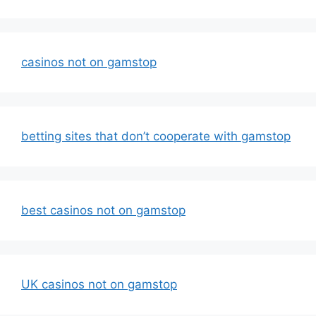
casinos not on gamstop
betting sites that don’t cooperate with gamstop
best casinos not on gamstop
UK casinos not on gamstop