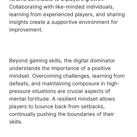
Collaborating with like-minded individuals,
learning from experienced players, and sharing
insights create a supportive environment for
improvement.
Beyond gaming skills, the digital dominator
understands the importance of a positive
mindset. Overcoming challenges, learning from
defeats, and maintaining composure in high-
pressure situations are crucial aspects of
mental fortitude. A resilient mindset allows
players to bounce back from setbacks,
continually pushing the boundaries of their
skills.