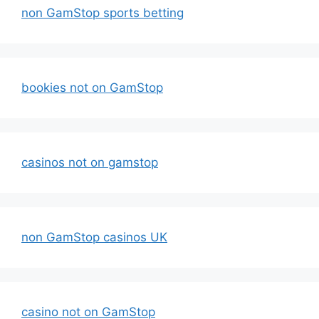
non GamStop sports betting
bookies not on GamStop
casinos not on gamstop
non GamStop casinos UK
casino not on GamStop