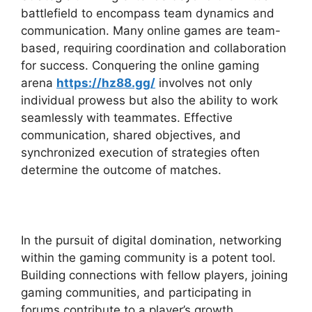
battlefield to encompass team dynamics and
communication. Many online games are team-
based, requiring coordination and collaboration
for success. Conquering the online gaming
arena
https://hz88.gg/
involves not only
individual prowess but also the ability to work
seamlessly with teammates. Effective
communication, shared objectives, and
synchronized execution of strategies often
determine the outcome of matches.
In the pursuit of digital domination, networking
within the gaming community is a potent tool.
Building connections with fellow players, joining
gaming communities, and participating in
forums contribute to a player’s growth.