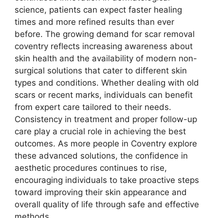
science, patients can expect faster healing
times and more refined results than ever
before. The growing demand for scar removal
coventry reflects increasing awareness about
skin health and the availability of modern non-
surgical solutions that cater to different skin
types and conditions. Whether dealing with old
scars or recent marks, individuals can benefit
from expert care tailored to their needs.
Consistency in treatment and proper follow-up
care play a crucial role in achieving the best
outcomes. As more people in Coventry explore
these advanced solutions, the confidence in
aesthetic procedures continues to rise,
encouraging individuals to take proactive steps
toward improving their skin appearance and
overall quality of life through safe and effective
methods.