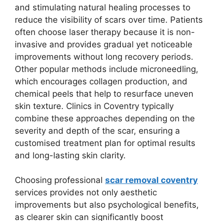
and stimulating natural healing processes to
reduce the visibility of scars over time. Patients
often choose laser therapy because it is non-
invasive and provides gradual yet noticeable
improvements without long recovery periods.
Other popular methods include microneedling,
which encourages collagen production, and
chemical peels that help to resurface uneven
skin texture. Clinics in Coventry typically
combine these approaches depending on the
severity and depth of the scar, ensuring a
customised treatment plan for optimal results
and long-lasting skin clarity.
Choosing professional
scar removal coventry
services provides not only aesthetic
improvements but also psychological benefits,
as clearer skin can significantly boost