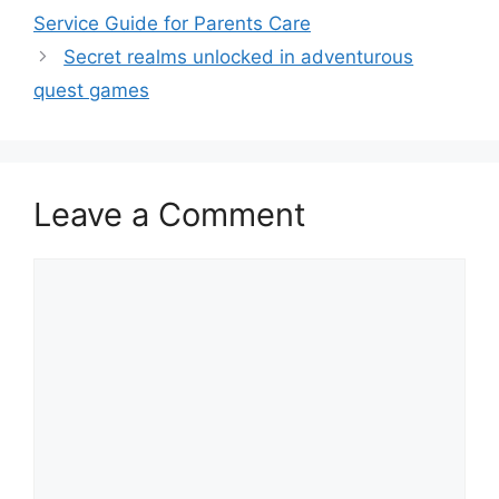
Service Guide for Parents Care
Secret realms unlocked in adventurous
quest games
Leave a Comment
Comment