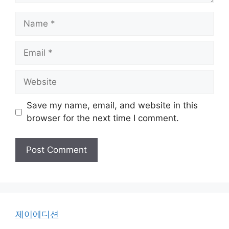
Name
Email
Website
Save my name, email, and website in this
browser for the next time I comment.
제이에디션