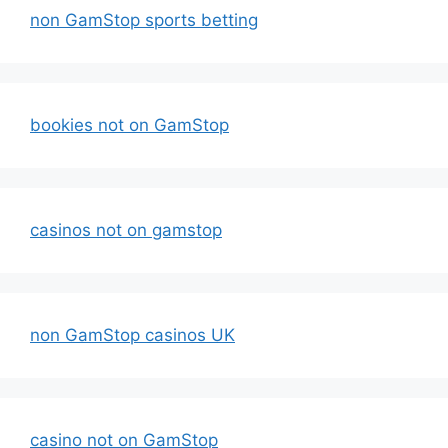
non GamStop sports betting
bookies not on GamStop
casinos not on gamstop
non GamStop casinos UK
casino not on GamStop