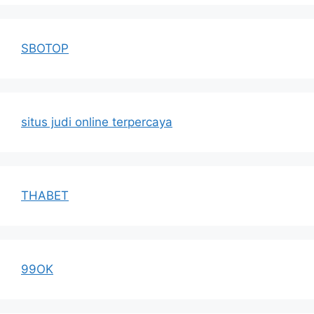
SBOTOP
situs judi online terpercaya
THABET
99OK