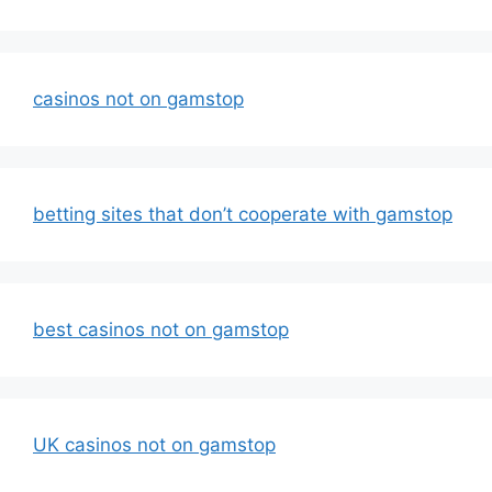
casinos not on gamstop
betting sites that don’t cooperate with gamstop
best casinos not on gamstop
UK casinos not on gamstop