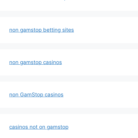
non gamstop betting sites
non gamstop casinos
non GamStop casinos
casinos not on gamstop