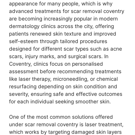
appearance for many people, which is why
advanced treatments for scar removal coventry
are becoming increasingly popular in modern
dermatology clinics across the city, offering
patients renewed skin texture and improved
self-esteem through tailored procedures
designed for different scar types such as acne
scars, injury marks, and surgical scars. In
Coventry, clinics focus on personalised
assessment before recommending treatments
like laser therapy, microneedling, or chemical
resurfacing depending on skin condition and
severity, ensuring safe and effective outcomes
for each individual seeking smoother skin.
One of the most common solutions offered
under scar removal coventry is laser treatment,
which works by targeting damaged skin layers