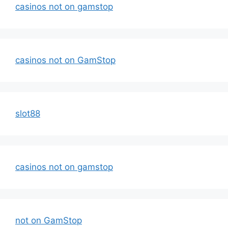
casinos not on gamstop
casinos not on GamStop
slot88
casinos not on gamstop
not on GamStop