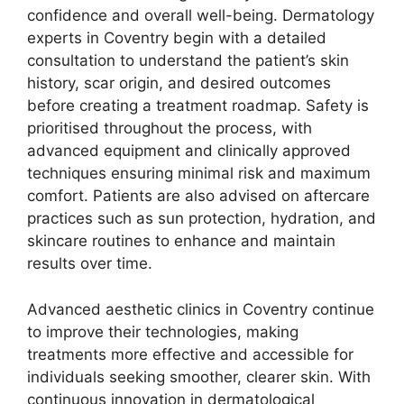
confidence and overall well-being. Dermatology
experts in Coventry begin with a detailed
consultation to understand the patient’s skin
history, scar origin, and desired outcomes
before creating a treatment roadmap. Safety is
prioritised throughout the process, with
advanced equipment and clinically approved
techniques ensuring minimal risk and maximum
comfort. Patients are also advised on aftercare
practices such as sun protection, hydration, and
skincare routines to enhance and maintain
results over time.
Advanced aesthetic clinics in Coventry continue
to improve their technologies, making
treatments more effective and accessible for
individuals seeking smoother, clearer skin. With
continuous innovation in dermatological