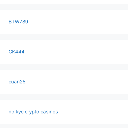
BTW789
CK444
cuan25
no kyc crypto casinos