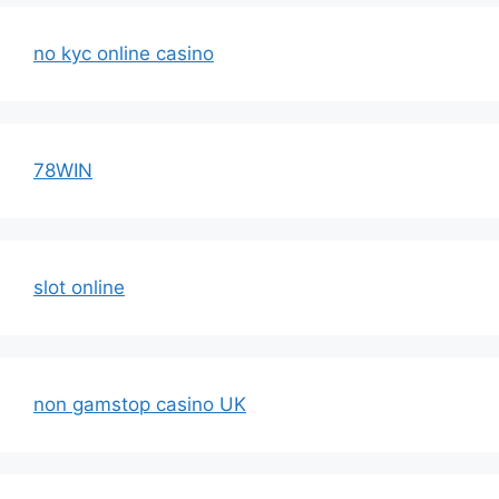
no kyc online casino
78WIN
slot online
non gamstop casino UK