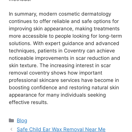
In summary, modern cosmetic dermatology
continues to offer reliable and safe options for
improving skin appearance, making treatments
more accessible to people looking for long-term
solutions. With expert guidance and advanced
techniques, patients in Coventry can achieve
noticeable improvements in scar reduction and
skin texture. The increasing interest in scar
removal coventry shows how important
professional skincare services have become in
boosting confidence and restoring natural skin
appearance for many individuals seeking
effective results.
Categories
Blog
Safe Child Ear Wax Removal Near Me