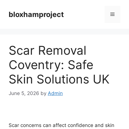
Skip
to
bloxhamproject
Menu
content
Scar Removal
Coventry: Safe
Skin Solutions UK
June 5, 2026
by
Admin
Scar concerns can affect confidence and skin