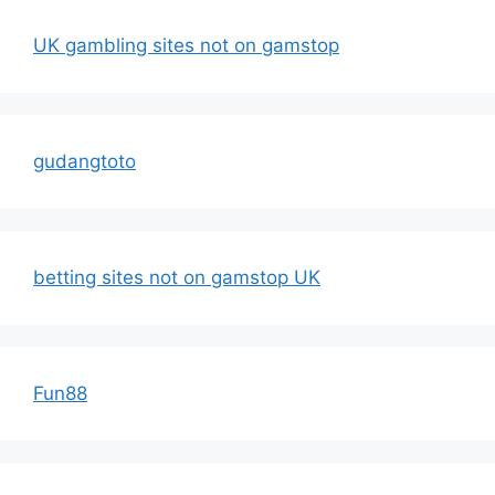
UK gambling sites not on gamstop
gudangtoto
betting sites not on gamstop UK
Fun88